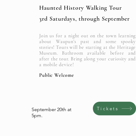
Haunted History Walking Tour
3rd Saturdays, through September
The Waupun Histor
the year! We sh
Join us for a night out on the town learning
about Waupun's past and some spooky
stories! Tours will be starting at the Heritage
Museum. Bathroom available before and
after the tour. Bring along your curiosity and
a mobile device!
Public
Welcome
Tickets
September 20th at
5pm.