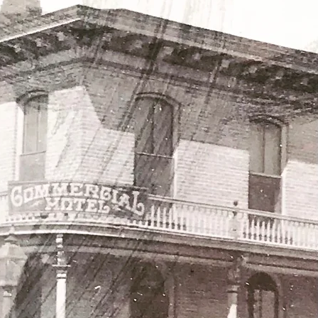
rograms throughout
 on our Facebook