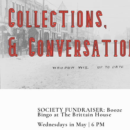
SOCIETY FUNDRAISER: Booze
Bingo at The
Brittain House
Wednesdays in May | 6 PM