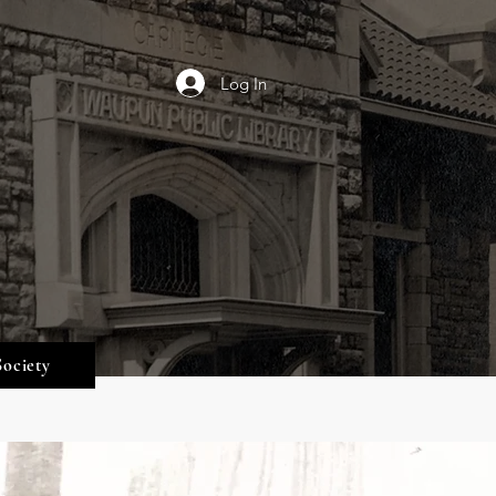
Log In
Society