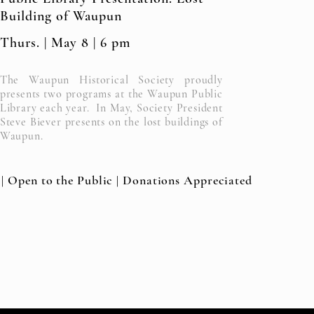
Building of Waupun
Thurs. | May 8 | 6 pm
The Waupun Historical Society proudly
presents two programs at the Waupun Public
Library each year. In May, Society President
Steve Biever presents on the lost buildings of
Waupun.
 | Open to the Public | Donations Appreciated