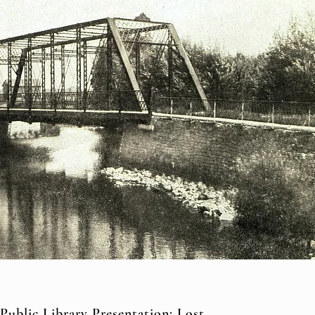
Public Library Presentation: Lost