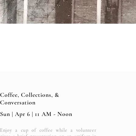
Coffee, Collections, &
Conversation
Sun | Apr 6 | 11 AM - Noon
Enjoy a cup of coffee while a volunteer