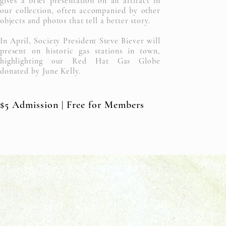
gives
a brief presentation on an artifact in
our collection, often accompanied by other
objects and photos that tell a better story.
In April, Society President Steve
Biever will
present on
historic
gas stations in town,
highlighting our Red Hat Gas Globe
donated by June Kelly.
$5 Admission | Free for Members