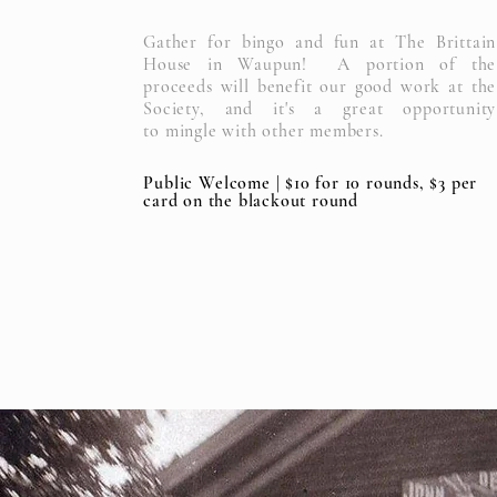
Gather for bingo and fun at The Brittain
House in Waupun! A portion of the
proceeds will benefit our good work at the
Society, and it's a great opportunity
to
mingle with other members.
Public
Welcome | $10 for 10 rounds, $3 per
card on the blackout round