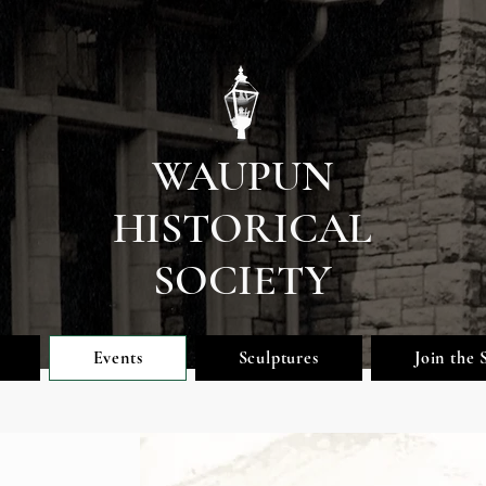
WAUPUN
HISTORICAL
SOCIETY
Events
Sculptures
Join the 
Upcoming Eve
nts