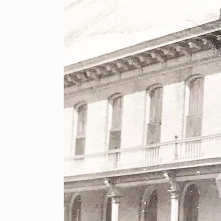
ical Society is happy to offer a series of events and p
are information on our upcoming events here, as well as
page!