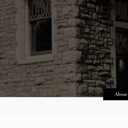
About